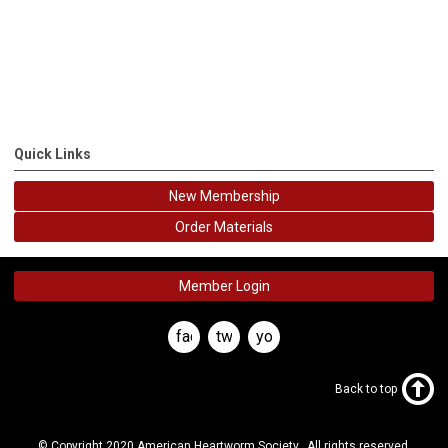
Quick Links
New Membership
Order Materials
Member Login
facebook
twitter
youtube
Back to top
© Copyright 2020 American Heartworm Society. All rights reserved.