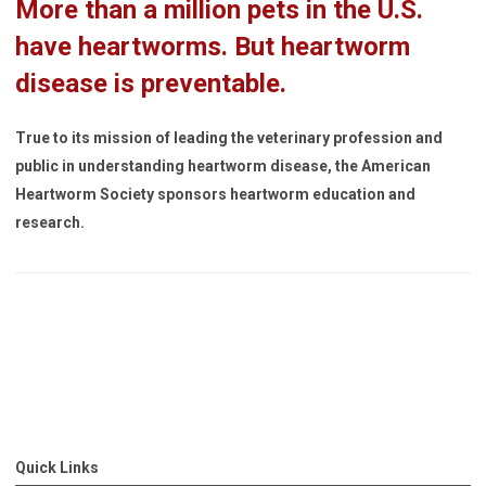
More than a million pets in the U.S.
have heartworms. But heartworm
disease is preventable.
True to its mission of leading the veterinary profession and
public in understanding heartworm disease, the American
Heartworm Society sponsors heartworm education and
research.
Quick Links