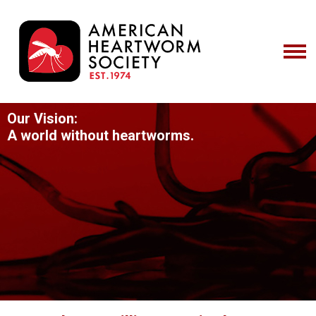
Our Vision:
A world without heartworms.